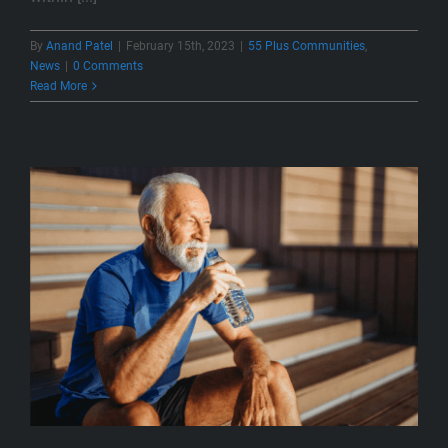
By
Anand Patel
|
February 15th, 2023
|
55 Plus Communities
,
News
|
0 Comments
Read More