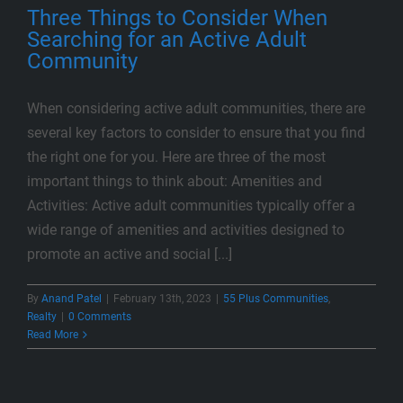
Three Things to Consider When
Searching for an Active Adult
Community
When considering active adult communities, there are
several key factors to consider to ensure that you find
the right one for you. Here are three of the most
important things to think about: Amenities and
Activities: Active adult communities typically offer a
wide range of amenities and activities designed to
promote an active and social [...]
By
Anand Patel
|
February 13th, 2023
|
55 Plus Communities
,
Realty
|
0 Comments
Read More