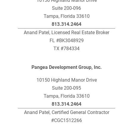
10150 Highland Manor Drive
Suite 200-096
Tampa, Florida 33610
813.314.2464
Anand Patel, Licensed Real Estate Broker
FL #BK3048929
TX #784334
Pangea Development Group, Inc.
10150 Highland Manor Drive
Suite 200-095
Tampa, Florida 33610
813.314.2464
Anand Patel, Certified General Contractor
#CGC1512266