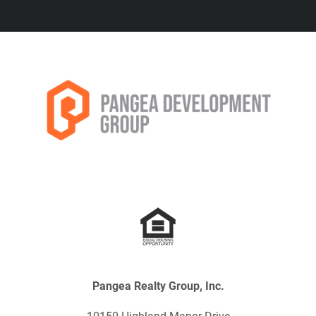
Pangea Realty Group, Inc.