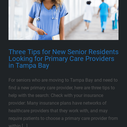
Three Tips for New Senior Residents
Looking for Primary Care Providers
in Tampa Bay
For seniors who are moving to Tampa Bay and need to
find a new primary care provider, here are three tips to
help with the search: Check with your insurance
provider: Many insurance plans have networks of
healthcare providers that they work with, and may
require patients to choose a primary care provider from
within [...]