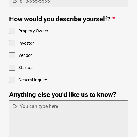
How would you describe yourself?
*
Property Owner
Investor
Vendor
Startup
General Inquiry
Anything else you'd like us to know?