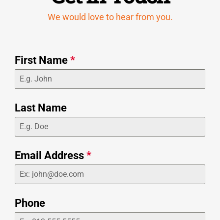
We would love to hear from you.
First Name
*
Last Name
Email Address
*
Phone