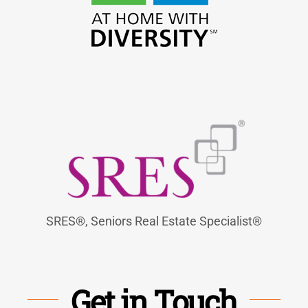
SRES®, Seniors Real Estate Specialist®
Get in Touch