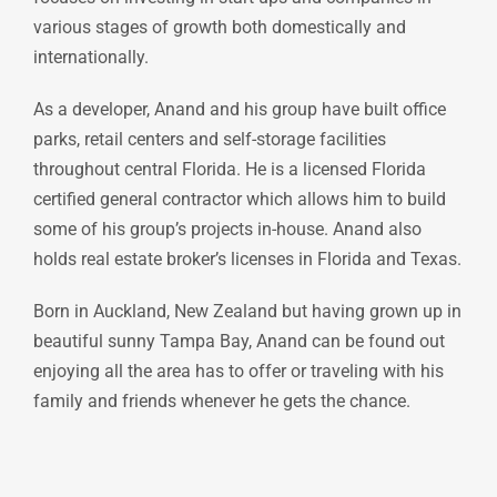
various stages of growth both domestically and
internationally.
As a developer, Anand and his group have built office
parks, retail centers and self-storage facilities
throughout central Florida. He is a licensed Florida
certified general contractor which allows him to build
some of his group’s projects in-house. Anand also
holds real estate broker’s licenses in Florida and Texas.
Born in Auckland, New Zealand but having grown up in
beautiful sunny Tampa Bay, Anand can be found out
enjoying all the area has to offer or traveling with his
family and friends whenever he gets the chance.