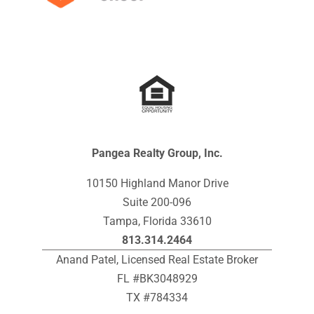
Pangea Realty Group, Inc.
10150 Highland Manor Drive
Suite 200-096
Tampa, Florida 33610
813.314.2464
Anand Patel, Licensed Real Estate Broker
FL #BK3048929
TX #784334