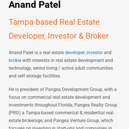
Anand Patel
Tampa-based Real Estate
Developer, Investor & Broker
Anand Patel is a real estate
developer
,
investor
and
broker
with interests in real estate development and
technology, senior living / active adult communities
and self-storage facilities.
He is president of Pangea Development Group, with a
focus on commercial real estate development and
investments throughout Florida; Pangea Realty Group
(PRG) a Tampa-based commercial & residential real
estate brokerage; and Pangea Venture Group, which
focuses on investing in start-ups and companies in