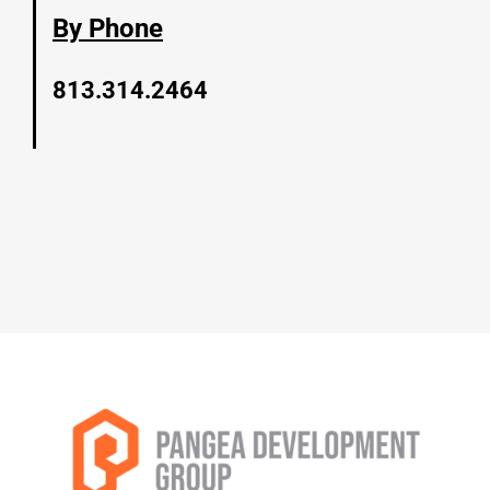
By Phone
813.314.2464