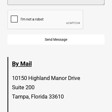
Send Message
By Mail
10150 Highland Manor Drive
Suite 200
Tampa, Florida 33610